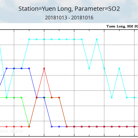
Station=Yuen Long, Parameter=SO2
20181013 - 20181016