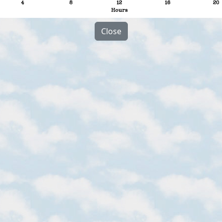
Close