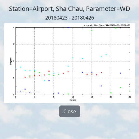
Station=Airport, Sha Chau, Parameter=WD
20180423 - 20180426
Close