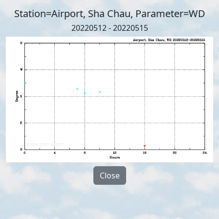
Station=Airport, Sha Chau, Parameter=WD
20220512 - 20220515
Close