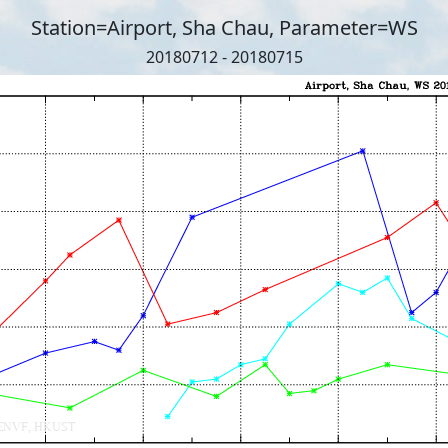
Station=Airport, Sha Chau, Parameter=WS
20180712 - 20180715