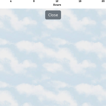
Close