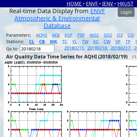
HOME
•
ENVF
•
IENV
•
HKUST
Real-time Data Display from
ENVF
Login
Atmospheric & Environmental
Database
Parameters:
AQHI
AQI
RSP
FSP
NO2
SO2
O3
CO
Stations:
CL
CB
MK
TC
YL
TW
KC
CW
SP
TP
20180215
20180216
20180217
2
Go to:
Air Quality Data Time Series for AQHI (2018/02/19)
( 