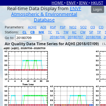
HOME
•
ENVF
•
IENV
•
HKUST
Real-time Data Display from
ENVF
Login
Atmospheric & Environmental
Database
Parameters:
AQHI
AQI
RSP
FSP
NO2
SO2
O3
CO
Stations:
CL
CB
MK
TC
YL
TW
KC
CW
SP
TP
20180706
20180707
20180708
2
Go to:
Air Quality Data Time Series for AQHI (2018/07/09)
( 