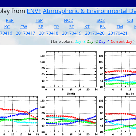
play from
ENVF
Atmospheric & Environmental D
RSP
FSP
NO2
SO2
O3
KC
CW
SP
TP
ST
KT
EN
TM
170416
20170417
20170418
20170419
20170420
20170421
( Line colors:
Day -3
Day -2
Day -1
Current day
)