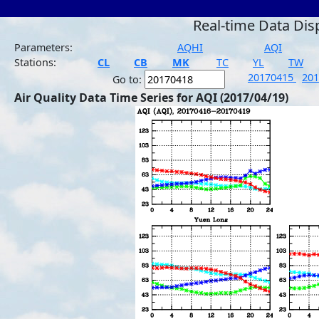
Real-time Data Dis
Parameters:
AQHI
AQI
Stations:
CL
CB
MK
TC
YL
TW
20170415
20
Go to:
Air Quality Data Time Series for AQI (2017/04/19)