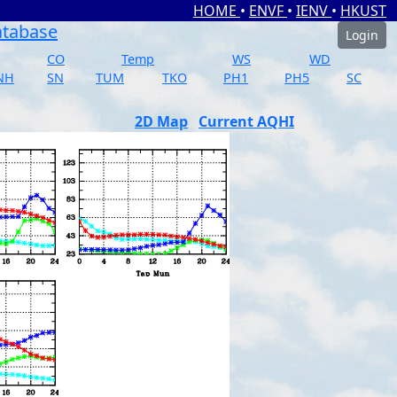
HOME
•
ENVF
•
IENV
•
HKUST
atabase
Login
CO
Temp
WS
WD
NH
SN
TUM
TKO
PH1
PH5
SC
2D Map
Current AQHI