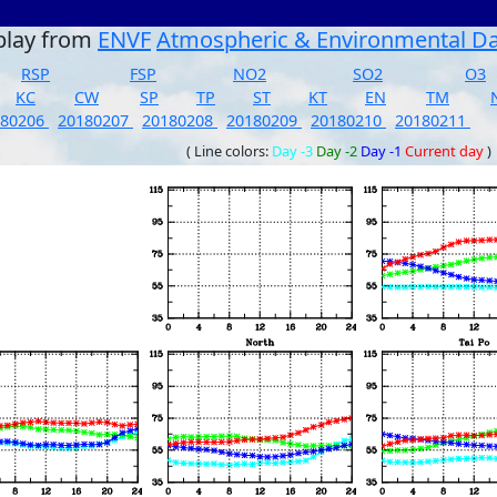
play from
ENVF
Atmospheric & Environmental D
RSP
FSP
NO2
SO2
O3
KC
CW
SP
TP
ST
KT
EN
TM
180206
20180207
20180208
20180209
20180210
20180211
( Line colors:
Day -3
Day -2
Day -1
Current day
)