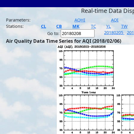
Real-time Data Dis
Parameters:
AQHI
AQI
Stations:
CL
CB
MK
TC
YL
TW
20180205
20
Go to:
Air Quality Data Time Series for AQI (2018/02/06)