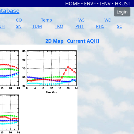
HOME
•
ENVF
•
IENV
•
HKUST
atabase
Login
CO
Temp
WS
WD
NH
SN
TUM
TKO
PH1
PH5
SC
2D Map
Current AQHI