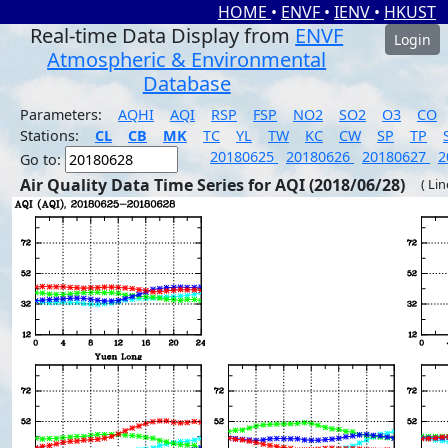
HOME
•
ENVF
•
IENV
•
HKUST
Real-time Data Display from
ENVF
Login
Atmospheric & Environmental
Database
Parameters:
AQHI
AQI
RSP
FSP
NO2
SO2
O3
CO
Stations:
CL
CB
MK
TC
YL
TW
KC
CW
SP
TP
20180625
20180626
20180627
2
Go to:
Air Quality Data Time Series for AQI (2018/06/28)
( Li