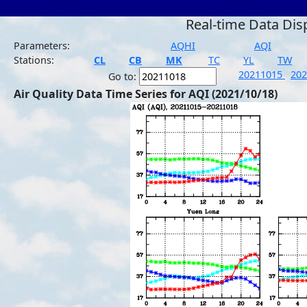
Real-time Data Dis
Parameters:
AQHI
AQI
Stations:
CL
CB
MK
TC
YL
TW
20211015
20
Go to:
Air Quality Data Time Series for AQI (2021/10/18)