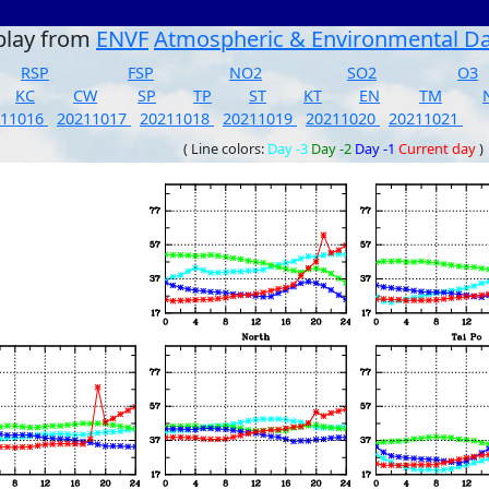
play from
ENVF
Atmospheric & Environmental D
RSP
FSP
NO2
SO2
O3
KC
CW
SP
TP
ST
KT
EN
TM
211016
20211017
20211018
20211019
20211020
20211021
( Line colors:
Day -3
Day -2
Day -1
Current day
)