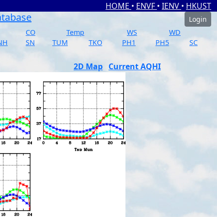
HOME
•
ENVF
•
IENV
•
HKUST
atabase
Login
CO
Temp
WS
WD
NH
SN
TUM
TKO
PH1
PH5
SC
2D Map
Current AQHI