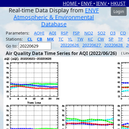
HOME
•
ENVF
•
IENV
•
HKUST
Real-time Data Display from
ENVF
Login
Atmospheric & Environmental
Database
Parameters:
AQHI
AQI
RSP
FSP
NO2
SO2
O3
CO
Stations:
CL
CB
MK
TC
YL
TW
KC
CW
SP
TP
20220626
20220627
20220628
2
Go to:
Air Quality Data Time Series for AQI (2022/06/26)
( Li