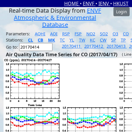
HOME
•
ENVF
•
IENV
•
HKUST
Real-time Data Display from
ENVF
Login
Atmospheric & Environmental
Database
Parameters:
AQHI
AQI
RSP
FSP
NO2
SO2
O3
CO
Stations:
CL
CB
MK
TC
YL
TW
KC
CW
SP
TP
20170411
20170412
20170413
2
Go to:
Air Quality Data Time Series for CO (2017/04/17)
( Line