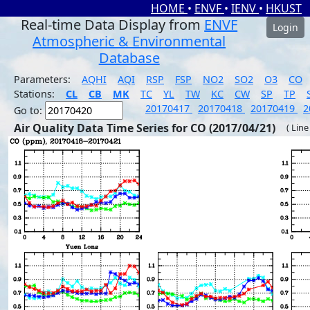
HOME
•
ENVF
•
IENV
•
HKUST
Real-time Data Display from
ENVF
Login
Atmospheric & Environmental
Database
Parameters:
AQHI
AQI
RSP
FSP
NO2
SO2
O3
CO
Stations:
CL
CB
MK
TC
YL
TW
KC
CW
SP
TP
20170417
20170418
20170419
2
Go to:
Air Quality Data Time Series for CO (2017/04/21)
( Line