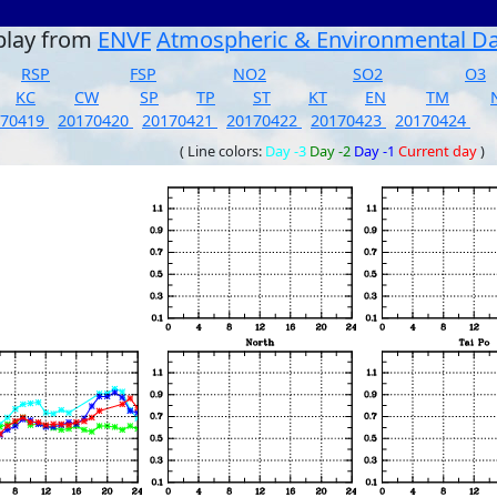
play from
ENVF
Atmospheric & Environmental D
RSP
FSP
NO2
SO2
O3
KC
CW
SP
TP
ST
KT
EN
TM
170419
20170420
20170421
20170422
20170423
20170424
( Line colors:
Day -3
Day -2
Day -1
Current day
)