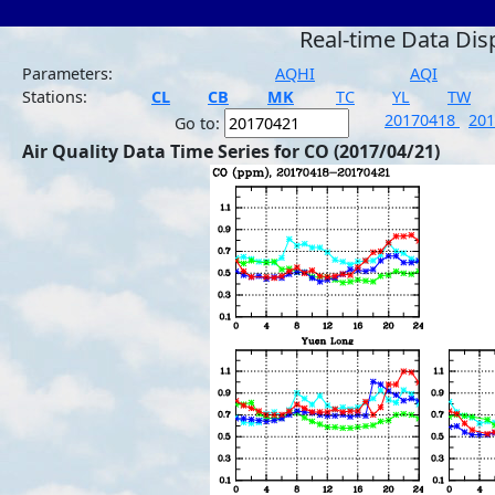
Real-time Data Dis
Parameters:
AQHI
AQI
Stations:
CL
CB
MK
TC
YL
TW
20170418
20
Go to:
Air Quality Data Time Series for CO (2017/04/21)