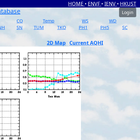
HOME
•
ENVF
•
IENV
•
HKUST
atabase
Login
CO
Temp
WS
WD
NH
SN
TUM
TKO
PH1
PH5
SC
2D Map
Current AQHI