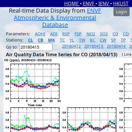
HOME
•
ENVF
•
IENV
•
HKUST
Real-time Data Display from
ENVF
Login
Atmospheric & Environmental
Database
Parameters:
AQHI
AQI
RSP
FSP
NO2
SO2
O3
CO
Stations:
CL
CB
MK
TC
YL
TW
KC
CW
SP
TP
20180412
20180413
20180414
2
Go to:
Air Quality Data Time Series for CO (2018/04/13)
( Line