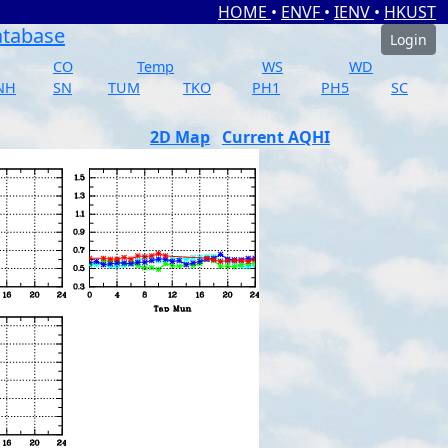
HOME
•
ENVF
•
IENV
•
HKUST
atabase
Login
CO
Temp
WS
WD
NH
SN
TUM
TKO
PH1
PH5
SC
2D Map
Current AQHI