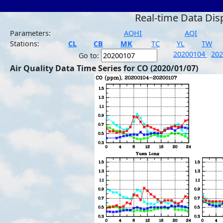
Real-time Data Dis
Parameters:
AQHI
AQI
Stations:
CL
CB
MK
TC
YL
TW
20200104
20
Go to:
Air Quality Data Time Series for CO (2020/01/07)