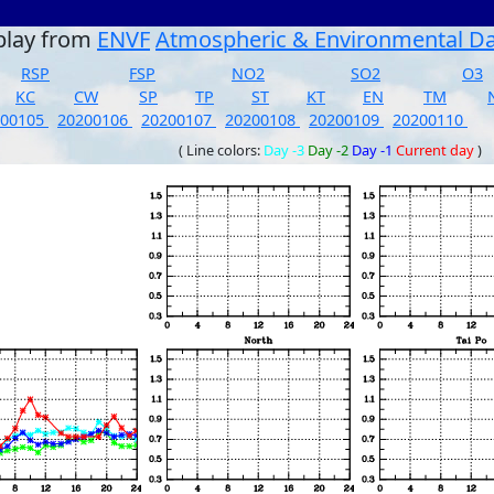
play from
ENVF
Atmospheric & Environmental D
RSP
FSP
NO2
SO2
O3
KC
CW
SP
TP
ST
KT
EN
TM
200105
20200106
20200107
20200108
20200109
20200110
( Line colors:
Day -3
Day -2
Day -1
Current day
)