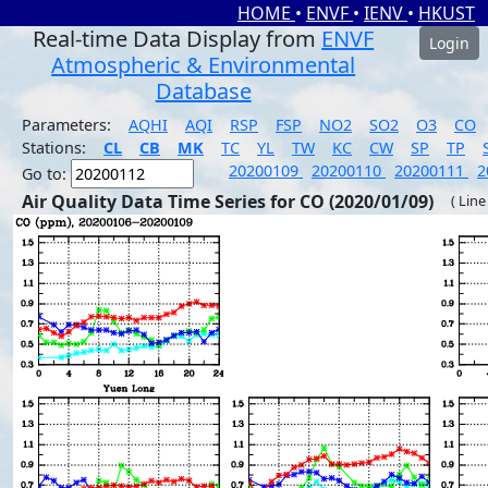
HOME
•
ENVF
•
IENV
•
HKUST
Real-time Data Display from
ENVF
Login
Atmospheric & Environmental
Database
Parameters:
AQHI
AQI
RSP
FSP
NO2
SO2
O3
CO
Stations:
CL
CB
MK
TC
YL
TW
KC
CW
SP
TP
20200109
20200110
20200111
2
Go to:
Air Quality Data Time Series for CO (2020/01/09)
( Line