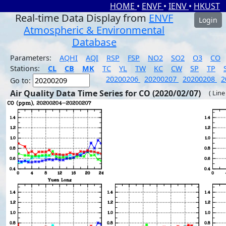
HOME
•
ENVF
•
IENV
•
HKUST
Real-time Data Display from
ENVF
Login
Atmospheric & Environmental
Database
Parameters:
AQHI
AQI
RSP
FSP
NO2
SO2
O3
CO
Stations:
CL
CB
MK
TC
YL
TW
KC
CW
SP
TP
20200206
20200207
20200208
2
Go to:
Air Quality Data Time Series for CO (2020/02/07)
( Line