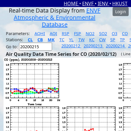
HOME
•
ENVF
•
IENV
•
HKUST
Real-time Data Display from
ENVF
Login
Atmospheric & Environmental
Database
Parameters:
AQHI
AQI
RSP
FSP
NO2
SO2
O3
CO
Stations:
CL
CB
MK
TC
YL
TW
KC
CW
SP
TP
20200212
20200213
20200214
2
Go to:
Air Quality Data Time Series for CO (2020/02/12)
( Line