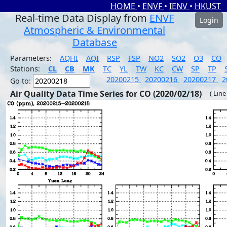
HOME
•
ENVF
•
IENV
•
HKUST
Real-time Data Display from
ENVF
Login
Atmospheric & Environmental
Database
Parameters:
AQHI
AQI
RSP
FSP
NO2
SO2
O3
CO
Stations:
CL
CB
MK
TC
YL
TW
KC
CW
SP
TP
20200215
20200216
20200217
2
Go to:
Air Quality Data Time Series for CO (2020/02/18)
( Line