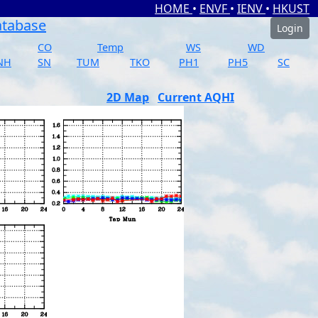
HOME
•
ENVF
•
IENV
•
HKUST
atabase
Login
CO
Temp
WS
WD
NH
SN
TUM
TKO
PH1
PH5
SC
2D Map
Current AQHI