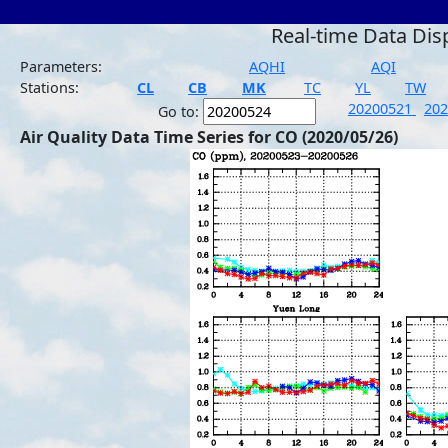
Real-time Data Dis
Parameters:
AQHI
AQI
Stations:
CL
CB
MK
TC
YL
TW
20200521
20
Go to:
Air Quality Data Time Series for CO (2020/05/26)