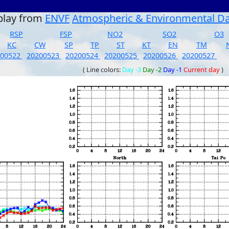
play from
ENVF
Atmospheric & Environmental D
RSP
FSP
NO2
SO2
O3
KC
CW
SP
TP
ST
KT
EN
TM
200522
20200523
20200524
20200525
20200526
20200527
( Line colors:
Day -3
Day -2
Day -1
Current day
)