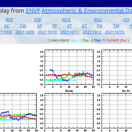
play from
ENVF
Atmospheric & Environmental D
RSP
FSP
NO2
SO2
O3
KC
CW
SP
TP
ST
KT
EN
TM
211008
20211009
20211010
20211011
20211012
20211013
( Line colors:
Day -3
Day -2
Day -1
Current day
)