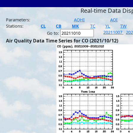
Real-time Data Dis
Parameters:
AQHI
AQI
Stations:
CL
CB
MK
TC
YL
TW
20211007
20
Go to:
Air Quality Data Time Series for CO (2021/10/12)