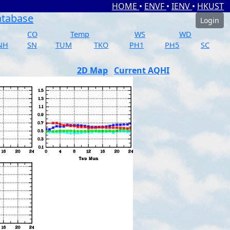
HOME
•
ENVF
•
IENV
•
HKUST
atabase
Login
CO
Temp
WS
WD
NH
SN
TUM
TKO
PH1
PH5
SC
2D Map
Current AQHI