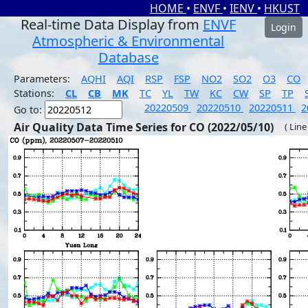
HOME
•
ENVF
•
IENV
•
HKUST
Real-time Data Display from
ENVF
Login
Atmospheric & Environmental
Database
Parameters:
AQHI
AQI
RSP
FSP
NO2
SO2
O3
CO
Stations:
CL
CB
MK
TC
YL
TW
KC
CW
SP
TP
20220509
20220510
20220511
2
Go to:
Air Quality Data Time Series for CO (2022/05/10)
( Line