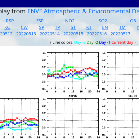
play from
ENVF
Atmospheric & Environmental D
RSP
FSP
NO2
SO2
O3
KC
CW
SP
TP
ST
KT
EN
TM
220512
20220513
20220514
20220515
20220516
20220517
( Line colors:
Day -3
Day -2
Day -1
Current day
)