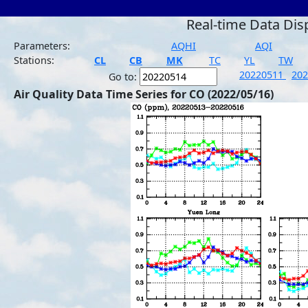
Real-time Data Dis
Parameters:
AQHI
AQI
Stations:
CL
CB
MK
TC
YL
TW
20220511
20
Go to:
Air Quality Data Time Series for CO (2022/05/16)