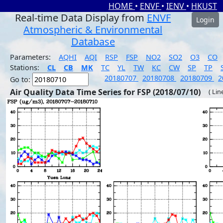
HOME
•
ENVF
•
IENV
•
HKUST
Real-time Data Display from
ENVF
Login
Atmospheric & Environmental
Database
Parameters:
AQHI
AQI
RSP
FSP
NO2
SO2
O3
CO
Stations:
CL
CB
MK
TC
YL
TW
KC
CW
SP
TP
20180707
20180708
20180709
2
Go to:
Air Quality Data Time Series for FSP (2018/07/10)
( Lin