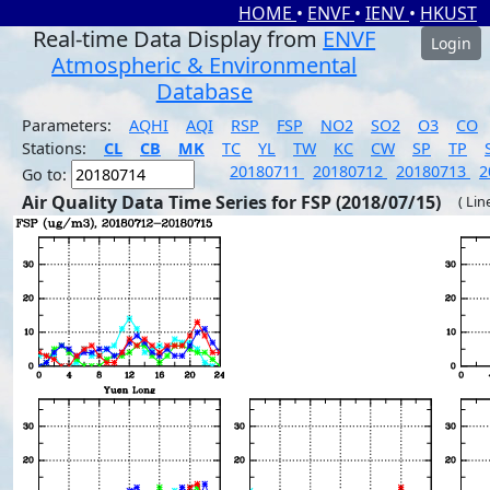
HOME
•
ENVF
•
IENV
•
HKUST
Real-time Data Display from
ENVF
Login
Atmospheric & Environmental
Database
Parameters:
AQHI
AQI
RSP
FSP
NO2
SO2
O3
CO
Stations:
CL
CB
MK
TC
YL
TW
KC
CW
SP
TP
20180711
20180712
20180713
2
Go to:
Air Quality Data Time Series for FSP (2018/07/15)
( Lin