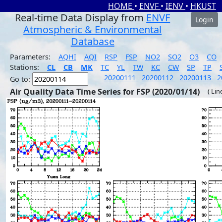
HOME
•
ENVF
•
IENV
•
HKUST
Real-time Data Display from
ENVF
Login
Atmospheric & Environmental
Database
Parameters:
AQHI
AQI
RSP
FSP
NO2
SO2
O3
CO
Stations:
CL
CB
MK
TC
YL
TW
KC
CW
SP
TP
20200111
20200112
20200113
2
Go to:
Air Quality Data Time Series for FSP (2020/01/14)
( Lin