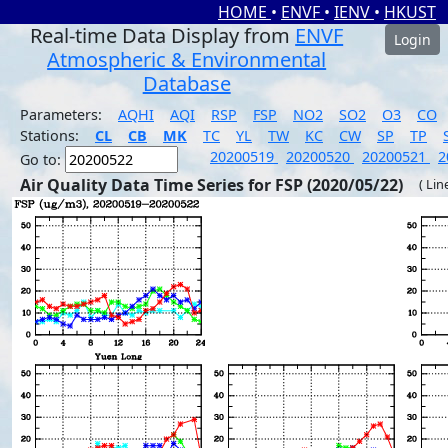
HOME
•
ENVF
•
IENV
•
HKUST
Real-time Data Display from
ENVF
Login
Atmospheric & Environmental
Database
Parameters:
AQHI
AQI
RSP
FSP
NO2
SO2
O3
CO
Stations:
CL
CB
MK
TC
YL
TW
KC
CW
SP
TP
20200519
20200520
20200521
2
Go to:
Air Quality Data Time Series for FSP (2020/05/22)
( Lin