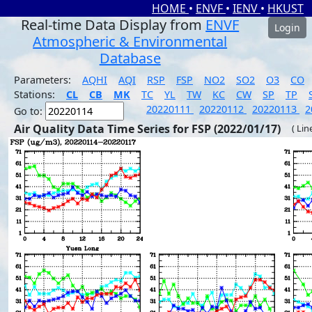
HOME
•
ENVF
•
IENV
•
HKUST
Real-time Data Display from
ENVF
Login
Atmospheric & Environmental
Database
Parameters:
AQHI
AQI
RSP
FSP
NO2
SO2
O3
CO
Stations:
CL
CB
MK
TC
YL
TW
KC
CW
SP
TP
20220111
20220112
20220113
2
Go to:
Air Quality Data Time Series for FSP (2022/01/17)
( Lin