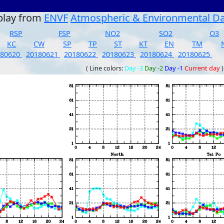
play from
ENVF
Atmospheric & Environmental D
RSP
FSP
NO2
SO2
O3
KC
CW
SP
TP
ST
KT
EN
TM
180620
20180621
20180622
20180623
20180624
20180625
( Line colors:
Day -3
Day -2
Day -1
Current day
)