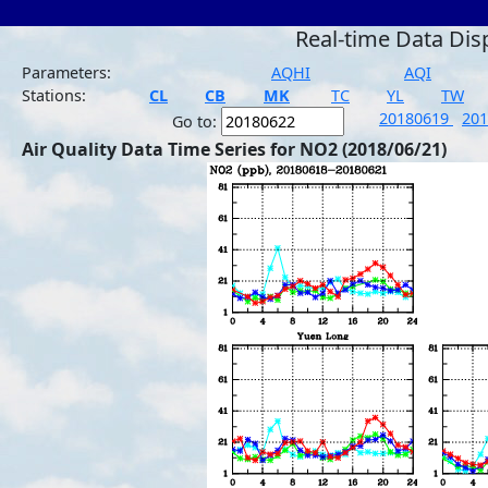
Real-time Data Dis
Parameters:
AQHI
AQI
Stations:
CL
CB
MK
TC
YL
TW
20180619
20
Go to:
Air Quality Data Time Series for NO2 (2018/06/21)