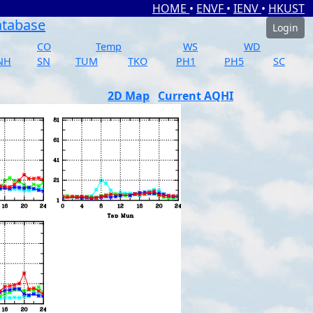
HOME
•
ENVF
•
IENV
•
HKUST
atabase
Login
CO
Temp
WS
WD
NH
SN
TUM
TKO
PH1
PH5
SC
2D Map
Current AQHI