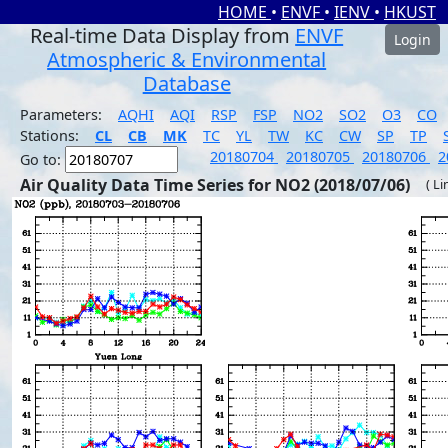
HOME
•
ENVF
•
IENV
•
HKUST
Real-time Data Display from
ENVF
Login
Atmospheric & Environmental
Database
Parameters:
AQHI
AQI
RSP
FSP
NO2
SO2
O3
CO
Stations:
CL
CB
MK
TC
YL
TW
KC
CW
SP
TP
20180704
20180705
20180706
2
Go to:
Air Quality Data Time Series for NO2 (2018/07/06)
( Li