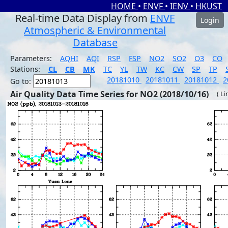
HOME
•
ENVF
•
IENV
•
HKUST
Real-time Data Display from
ENVF
Login
Atmospheric & Environmental
Database
Parameters:
AQHI
AQI
RSP
FSP
NO2
SO2
O3
CO
Stations:
CL
CB
MK
TC
YL
TW
KC
CW
SP
TP
20181010
20181011
20181012
2
Go to:
Air Quality Data Time Series for NO2 (2018/10/16)
( Li