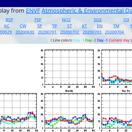
play from
ENVF
Atmospheric & Environmental D
RSP
FSP
NO2
SO2
O3
KC
CW
SP
TP
ST
KT
EN
TM
200629
20200630
20200701
20200702
20200703
20200704
( Line colors:
Day -3
Day -2
Day -1
Current day
)