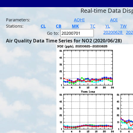
Real-time Data Dis
Parameters:
AQHI
AQI
Stations:
CL
CB
MK
TC
YL
TW
20200628
20
Go to:
Air Quality Data Time Series for NO2 (2020/06/28)