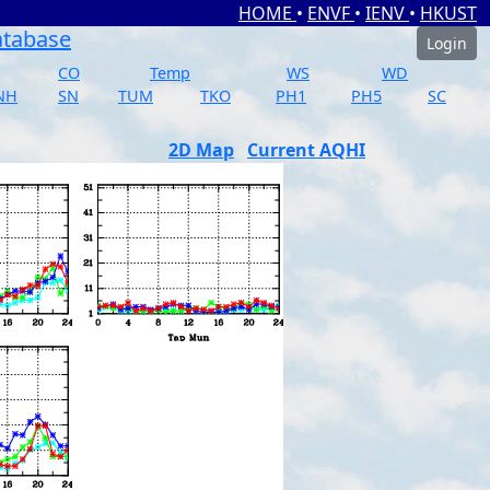
HOME
•
ENVF
•
IENV
•
HKUST
atabase
Login
CO
Temp
WS
WD
NH
SN
TUM
TKO
PH1
PH5
SC
2D Map
Current AQHI