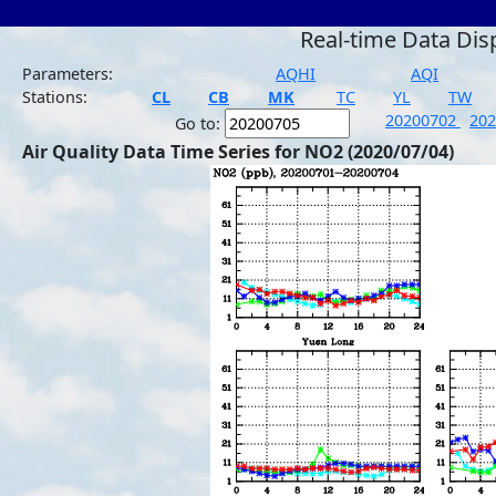
Real-time Data Dis
Parameters:
AQHI
AQI
Stations:
CL
CB
MK
TC
YL
TW
20200702
20
Go to:
Air Quality Data Time Series for NO2 (2020/07/04)