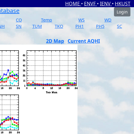
HOME
•
ENVF
•
IENV
•
HKUST
atabase
Login
CO
Temp
WS
WD
NH
SN
TUM
TKO
PH1
PH5
SC
2D Map
Current AQHI