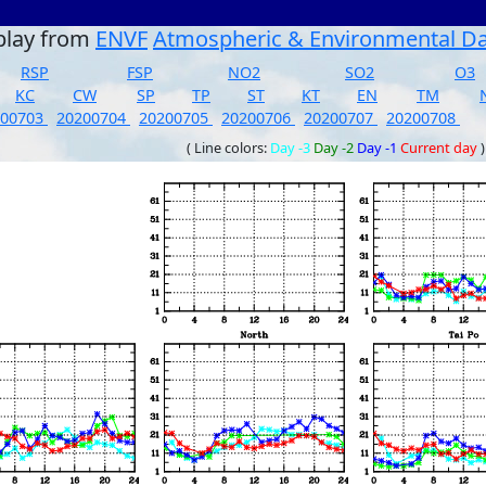
play from
ENVF
Atmospheric & Environmental D
RSP
FSP
NO2
SO2
O3
KC
CW
SP
TP
ST
KT
EN
TM
200703
20200704
20200705
20200706
20200707
20200708
( Line colors:
Day -3
Day -2
Day -1
Current day
)