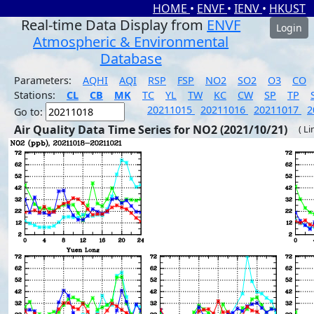
HOME
•
ENVF
•
IENV
•
HKUST
Real-time Data Display from
ENVF
Login
Atmospheric & Environmental
Database
Parameters:
AQHI
AQI
RSP
FSP
NO2
SO2
O3
CO
Stations:
CL
CB
MK
TC
YL
TW
KC
CW
SP
TP
20211015
20211016
20211017
2
Go to:
Air Quality Data Time Series for NO2 (2021/10/21)
( Li