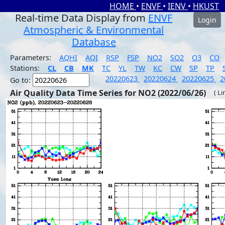
HOME
•
ENVF
•
IENV
•
HKUST
Real-time Data Display from
ENVF
Login
Atmospheric & Environmental
Database
Parameters:
AQHI
AQI
RSP
FSP
NO2
SO2
O3
CO
Stations:
CL
CB
MK
TC
YL
TW
KC
CW
SP
TP
20220623
20220624
20220625
2
Go to:
Air Quality Data Time Series for NO2 (2022/06/26)
( Li