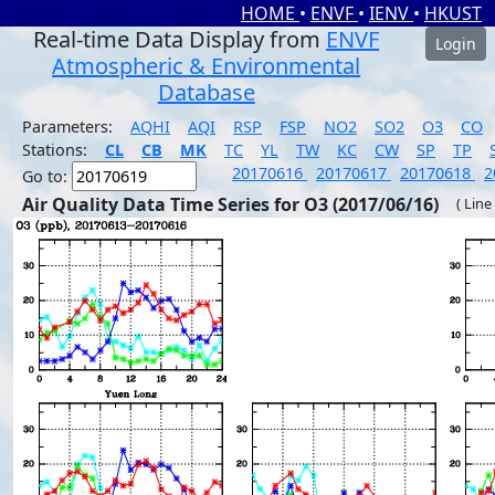
HOME
•
ENVF
•
IENV
•
HKUST
Real-time Data Display from
ENVF
Login
Atmospheric & Environmental
Database
Parameters:
AQHI
AQI
RSP
FSP
NO2
SO2
O3
CO
Stations:
CL
CB
MK
TC
YL
TW
KC
CW
SP
TP
20170616
20170617
20170618
2
Go to:
Air Quality Data Time Series for O3 (2017/06/16)
( Line