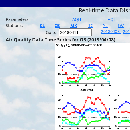
Real-time Data Dis
Parameters:
AQHI
AQI
Stations:
CL
CB
MK
TC
YL
TW
20180408
20
Go to:
Air Quality Data Time Series for O3 (2018/04/08)