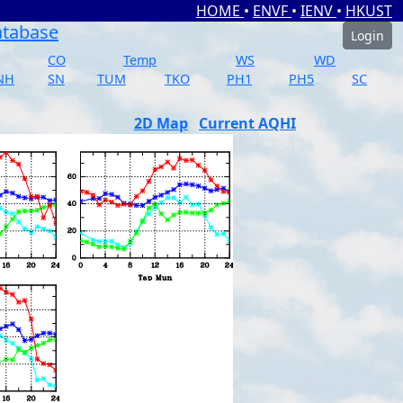
HOME
•
ENVF
•
IENV
•
HKUST
atabase
Login
CO
Temp
WS
WD
NH
SN
TUM
TKO
PH1
PH5
SC
2D Map
Current AQHI