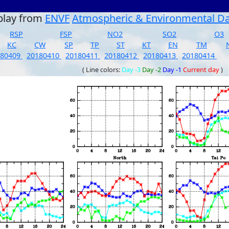
play from
ENVF
Atmospheric & Environmental D
RSP
FSP
NO2
SO2
O3
KC
CW
SP
TP
ST
KT
EN
TM
180409
20180410
20180411
20180412
20180413
20180414
( Line colors:
Day -3
Day -2
Day -1
Current day
)