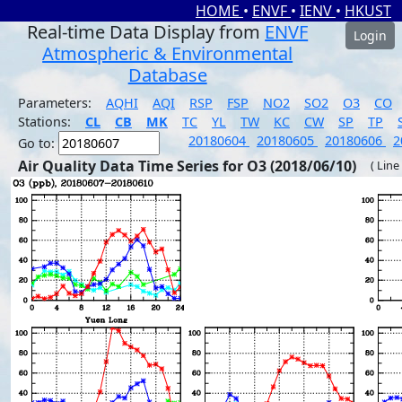
HOME
•
ENVF
•
IENV
•
HKUST
Real-time Data Display from
ENVF
Login
Atmospheric & Environmental
Database
Parameters:
AQHI
AQI
RSP
FSP
NO2
SO2
O3
CO
Stations:
CL
CB
MK
TC
YL
TW
KC
CW
SP
TP
20180604
20180605
20180606
2
Go to:
Air Quality Data Time Series for O3 (2018/06/10)
( Line