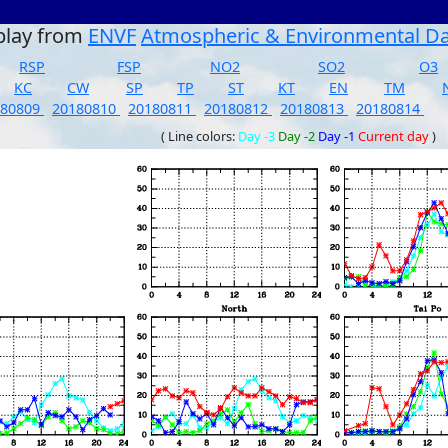
play from
ENVF
Atmospheric & Environmental D
RSP
FSP
NO2
SO2
O3
KC
CW
SP
TP
ST
KT
EN
TM
180809
20180810
20180811
20180812
20180813
20180814
( Line colors:
Day -3
Day -2
Day -1
Current day
)