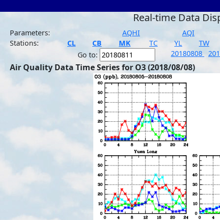
Real-time Data Dis
Parameters:
AQHI
AQI
Stations:
CL
CB
MK
TC
YL
TW
20180808
20
Go to:
Air Quality Data Time Series for O3 (2018/08/08)