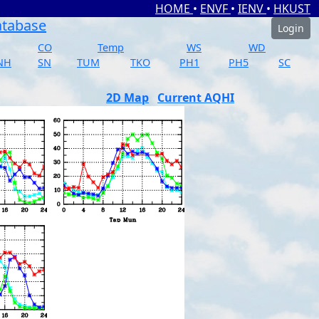
HOME
•
ENVF
•
IENV
•
HKUST
atabase
Login
CO
Temp
WS
WD
NH
SN
TUM
TKO
PH1
PH5
SC
2D Map
Current AQHI