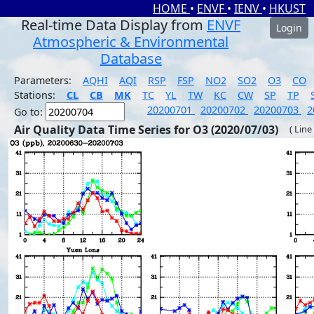
HOME
•
ENVF
•
IENV
•
HKUST
Real-time Data Display from
ENVF
Login
Atmospheric & Environmental
Database
Parameters:
AQHI
AQI
RSP
FSP
NO2
SO2
O3
CO
Stations:
CL
CB
MK
TC
YL
TW
KC
CW
SP
TP
20200701
20200702
20200703
2
Go to:
Air Quality Data Time Series for O3 (2020/07/03)
( Line