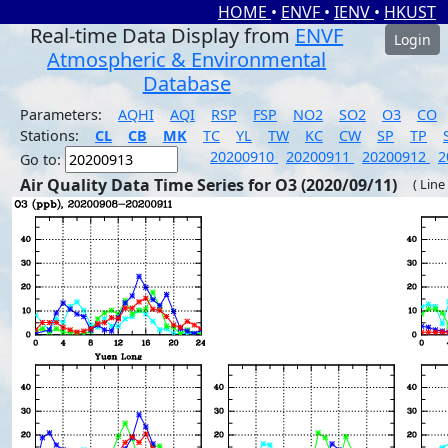
HOME
•
ENVF
•
IENV
•
HKUST
Real-time Data Display from
ENVF
Login
Atmospheric & Environmental
Database
Parameters:
AQHI
AQI
RSP
FSP
NO2
SO2
O3
CO
Stations:
CL
CB
MK
TC
YL
TW
KC
CW
SP
TP
20200910
20200911
20200912
2
Go to:
Air Quality Data Time Series for O3 (2020/09/11)
( Line