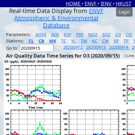
HOME
•
ENVF
•
IENV
•
HKUST
Real-time Data Display from
ENVF
Login
Atmospheric & Environmental
Database
Parameters:
AQHI
AQI
RSP
FSP
NO2
SO2
O3
CO
Stations:
CL
CB
MK
TC
YL
TW
KC
CW
SP
TP
20200912
20200913
20200914
2
Go to:
Air Quality Data Time Series for O3 (2020/09/15)
( Line