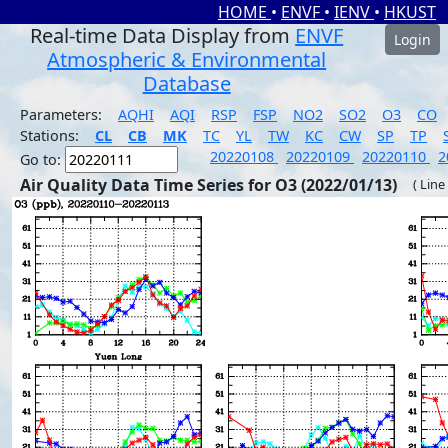
HOME
•
ENVF
•
IENV
•
HKUST
Real-time Data Display from
ENVF
Login
Atmospheric & Environmental
Database
Parameters:
AQHI
AQI
RSP
FSP
NO2
SO2
O3
CO
Stations:
CL
CB
MK
TC
YL
TW
KC
CW
SP
TP
20220108
20220109
20220110
2
Go to:
Air Quality Data Time Series for O3 (2022/01/13)
( Line