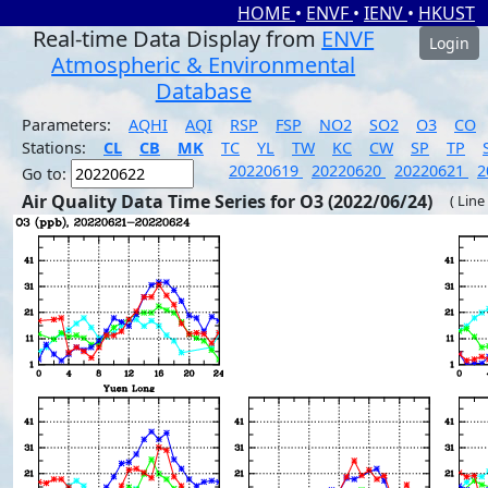
HOME
•
ENVF
•
IENV
•
HKUST
Real-time Data Display from
ENVF
Login
Atmospheric & Environmental
Database
Parameters:
AQHI
AQI
RSP
FSP
NO2
SO2
O3
CO
Stations:
CL
CB
MK
TC
YL
TW
KC
CW
SP
TP
20220619
20220620
20220621
2
Go to:
Air Quality Data Time Series for O3 (2022/06/24)
( Line