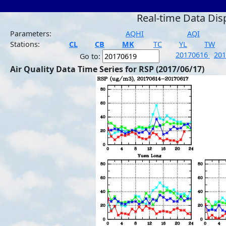
Real-time Data Dis
Parameters:
AQHI
AQI
Stations:
CL
CB
MK
TC
YL
TW
20170616
20
Go to:
Air Quality Data Time Series for RSP (2017/06/17)