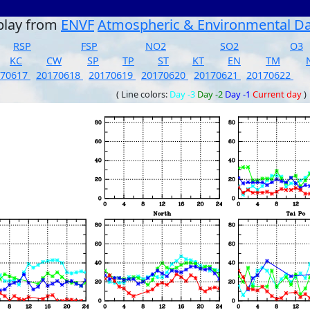
play from
ENVF
Atmospheric & Environmental D
RSP
FSP
NO2
SO2
O3
KC
CW
SP
TP
ST
KT
EN
TM
170617
20170618
20170619
20170620
20170621
20170622
( Line colors:
Day -3
Day -2
Day -1
Current day
)