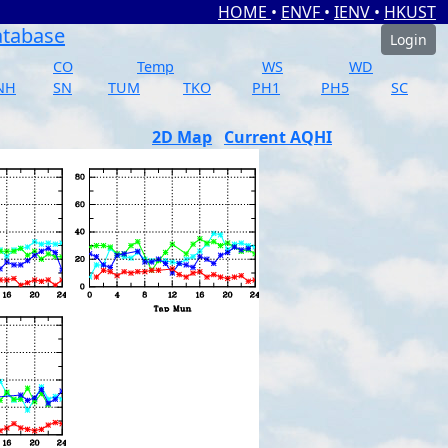
HOME
•
ENVF
•
IENV
•
HKUST
atabase
Login
CO
Temp
WS
WD
NH
SN
TUM
TKO
PH1
PH5
SC
2D Map
Current AQHI