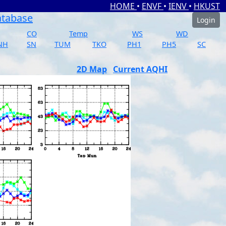
HOME
•
ENVF
•
IENV
•
HKUST
atabase
Login
CO
Temp
WS
WD
NH
SN
TUM
TKO
PH1
PH5
SC
2D Map
Current AQHI