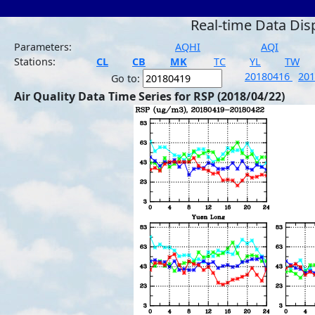
Real-time Data Dis
Parameters:
AQHI
AQI
Stations:
CL
CB
MK
TC
YL
TW
20180416
20
Go to:
Air Quality Data Time Series for RSP (2018/04/22)