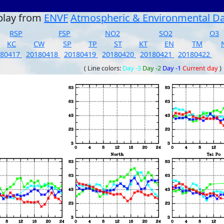
play from
ENVF
Atmospheric & Environmental D
RSP
FSP
NO2
SO2
O3
KC
CW
SP
TP
ST
KT
EN
TM
180417
20180418
20180419
20180420
20180421
20180422
( Line colors:
Day -3
Day -2
Day -1
Current day
)