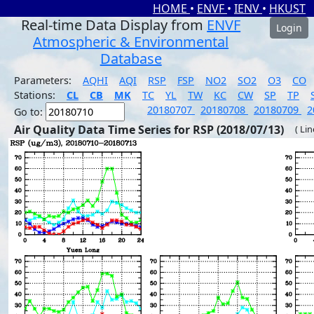
HOME
•
ENVF
•
IENV
•
HKUST
Real-time Data Display from
ENVF
Login
Atmospheric & Environmental
Database
Parameters:
AQHI
AQI
RSP
FSP
NO2
SO2
O3
CO
Stations:
CL
CB
MK
TC
YL
TW
KC
CW
SP
TP
20180707
20180708
20180709
2
Go to:
Air Quality Data Time Series for RSP (2018/07/13)
( Li