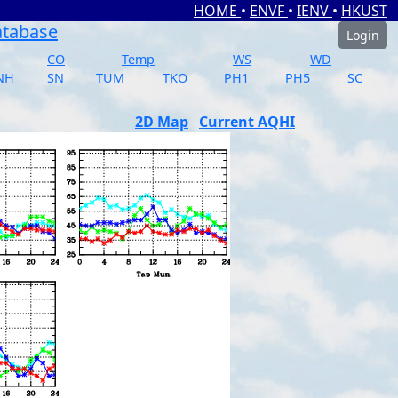
HOME
•
ENVF
•
IENV
•
HKUST
atabase
Login
CO
Temp
WS
WD
NH
SN
TUM
TKO
PH1
PH5
SC
2D Map
Current AQHI