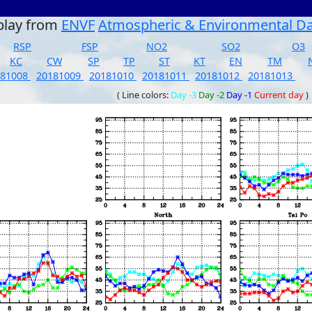
play from
ENVF
Atmospheric & Environmental D
RSP
FSP
NO2
SO2
O3
KC
CW
SP
TP
ST
KT
EN
TM
181008
20181009
20181010
20181011
20181012
20181013
( Line colors:
Day -3
Day -2
Day -1
Current day
)