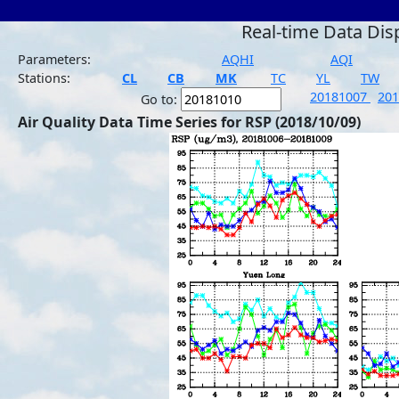
Real-time Data Dis
Parameters:
AQHI
AQI
Stations:
CL
CB
MK
TC
YL
TW
20181007
20
Go to:
Air Quality Data Time Series for RSP (2018/10/09)