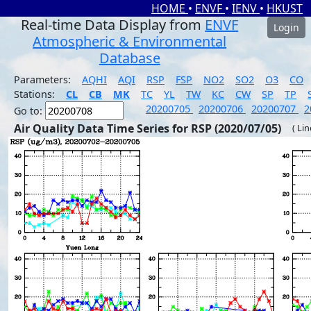
HOME
•
ENVF
•
IENV
•
HKUST
Real-time Data Display from
ENVF
Login
Atmospheric & Environmental
Database
Parameters:
AQHI
AQI
RSP
FSP
NO2
SO2
O3
CO
Stations:
CL
CB
MK
TC
YL
TW
KC
CW
SP
TP
20200705
20200706
20200707
2
Go to:
Air Quality Data Time Series for RSP (2020/07/05)
( Li